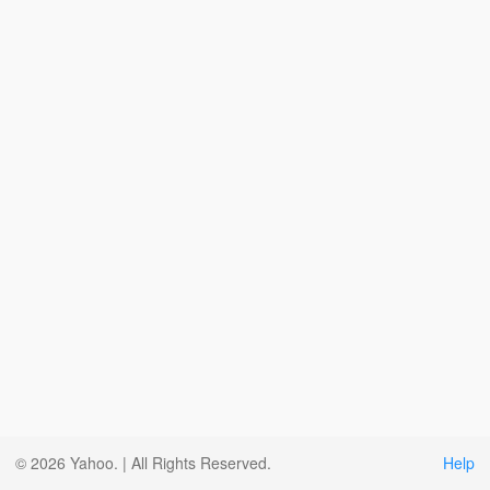
© 2026 Yahoo. | All Rights Reserved.
Help