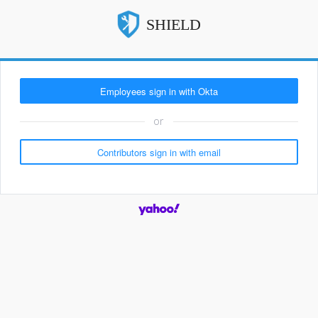
SHIELD
or